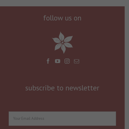
follow us on
subscribe to newsletter