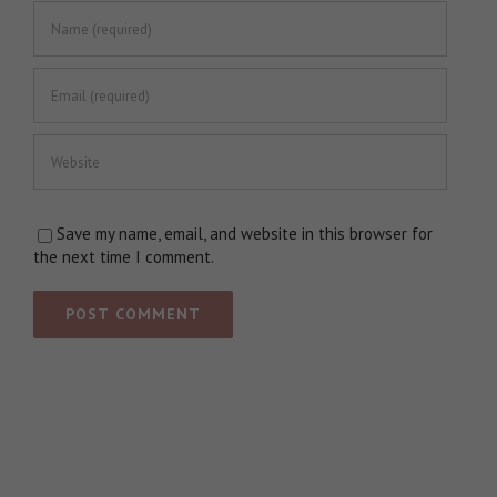
Save my name, email, and website in this browser for
the next time I comment.