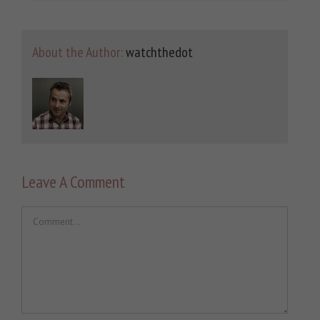
About the Author:
watchthedot
Leave A Comment
Comment