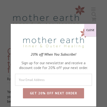
Skip
to
content
CLOSE
Can I use a cleanser
from one range and
20% off When You Subscribe!
toner and moisturiser
Sign up for our newsletter and receive a
from another?
discount code for 20% off your next order.
By
watchthedot
|
June 15th, 2020
|
Product Advice
|
0 Comments
Yes, definitely! I love recommend mixing and matching. If
you feel drawn to a certain product I always say it works
best of you trust your instinct.